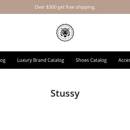
Over $300 get free shipping.
log
Luxury Brand Catalog
Shoes Catalog
Acces
Stussy