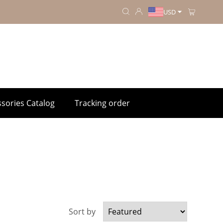
USD
sories Catalog
Tracking order
Sort by