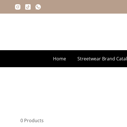
Home
Streetwear Brand Cata
0
Products