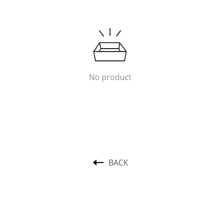
No product
BACK