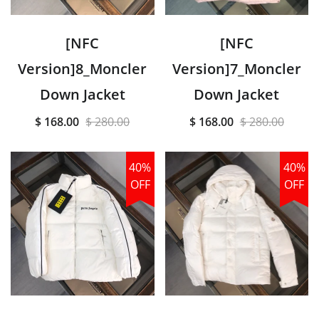
[NFC
[NFC
Version]8_Moncler
Version]7_Moncler
Down Jacket
Down Jacket
$ 168.00
$ 280.00
$ 168.00
$ 280.00
40%
40%
OFF
OFF