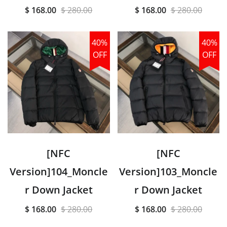
$ 168.00
$ 280.00
$ 168.00
$ 280.00
40%
40%
OFF
OFF
[NFC
[NFC
Version]104_Moncle
Version]103_Moncle
r Down Jacket
r Down Jacket
$ 168.00
$ 280.00
$ 168.00
$ 280.00