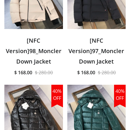
[NFC
[NFC
Version]98_Moncler
Version]97_Moncler
Down Jacket
Down Jacket
$ 168.00
$ 280.00
$ 168.00
$ 280.00
40%
40%
OFF
OFF