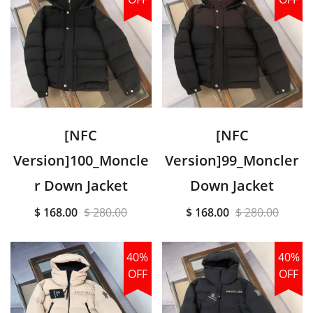
[NFC
[NFC
Version]100_Moncle
Version]99_Moncler
r Down Jacket
Down Jacket
$ 168.00
$ 280.00
$ 168.00
$ 280.00
40%
40%
OFF
OFF