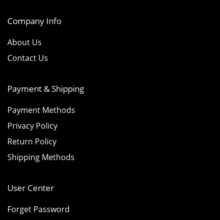
Company Info
About Us
Contact Us
Payment & Shipping
Payment Methods
Privacy Policy
Return Policy
Shipping Methods
User Center
Forget Password