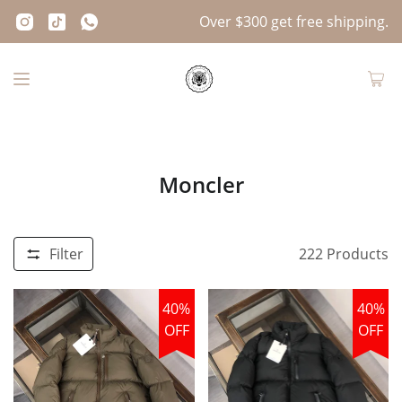
Over $300 get free shipping.
Moncler
Filter
222
Products
40%
40%
OFF
OFF