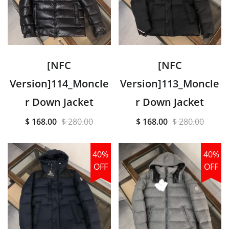
[NFC
[NFC
Version]114_Moncle
Version]113_Moncle
r Down Jacket
r Down Jacket
$ 168.00
$ 280.00
$ 168.00
$ 280.00
40%
40%
OFF
OFF