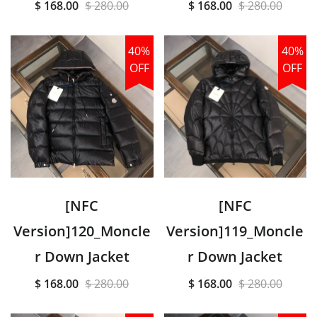
$ 168.00
$ 280.00
$ 168.00
$ 280.00
40%
40%
OFF
OFF
[NFC
[NFC
Version]120_Moncle
Version]119_Moncle
r Down Jacket
r Down Jacket
$ 168.00
$ 280.00
$ 168.00
$ 280.00