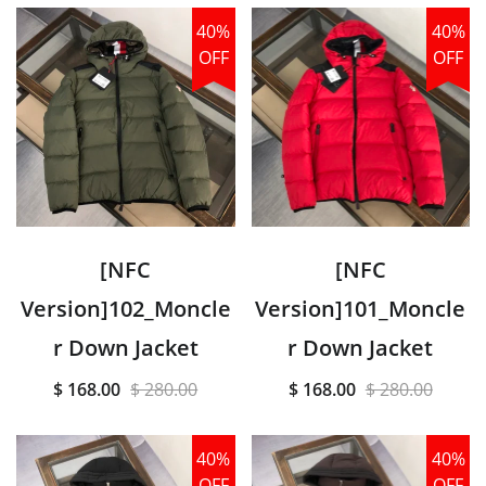
40%
40%
OFF
OFF
[NFC
[NFC
Version]102_Moncle
Version]101_Moncle
r Down Jacket
r Down Jacket
$ 168.00
$ 280.00
$ 168.00
$ 280.00
40%
40%
OFF
OFF