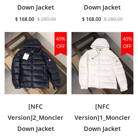
Down Jacket
Down Jacket
$ 168.00
$ 280.00
$ 168.00
$ 280.00
40%
40%
OFF
OFF
[NFC
[NFC
Version]2_Moncler
Version]1_Moncler
Down Jacket
Down Jacket