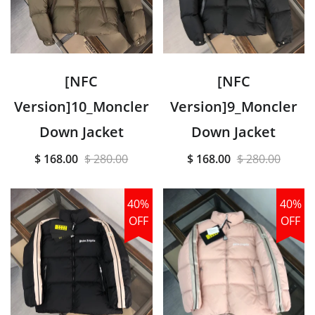
[NFC
[NFC
Version]10_Moncler
Version]9_Moncler
Down Jacket
Down Jacket
$ 168.00
$ 280.00
$ 168.00
$ 280.00
40%
40%
OFF
OFF