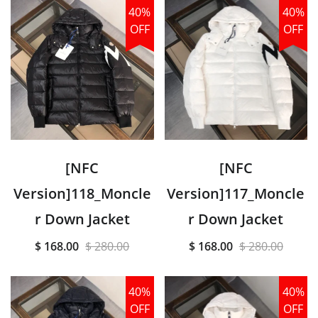
40%
40%
OFF
OFF
[NFC
[NFC
Version]118_Moncle
Version]117_Moncle
r Down Jacket
r Down Jacket
$ 168.00
$ 280.00
$ 168.00
$ 280.00
40%
40%
OFF
OFF