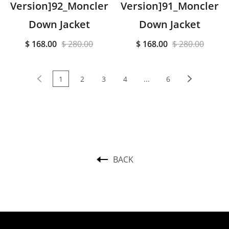
Version]92_Moncler
Version]91_Moncler
Down Jacket
Down Jacket
$ 168.00
$ 280.00
$ 168.00
$ 280.00
1
2
3
4
...
6
BACK