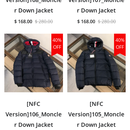
r Down Jacket
r Down Jacket
$ 168.00
$ 280.00
$ 168.00
$ 280.00
40%
40%
OFF
OFF
[NFC
[NFC
Version]106_Moncle
Version]105_Moncle
r Down Jacket
r Down Jacket