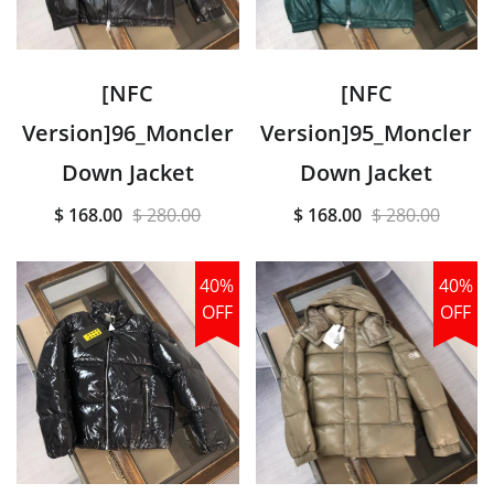
[NFC
[NFC
Version]96_Moncler
Version]95_Moncler
Down Jacket
Down Jacket
$ 168.00
$ 280.00
$ 168.00
$ 280.00
40%
40%
OFF
OFF