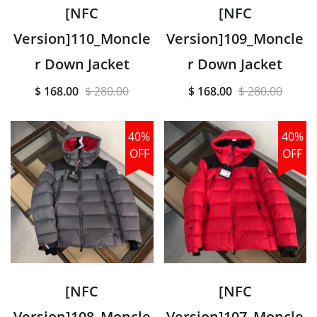
[NFC
[NFC
Version]110_Moncle
Version]109_Moncle
r Down Jacket
r Down Jacket
$ 168.00
$ 280.00
$ 168.00
$ 280.00
40%
40%
OFF
OFF
[NFC
[NFC
Version]108_Moncle
Version]107_Moncle