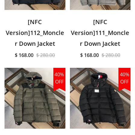
[NFC
[NFC
Version]112_Moncle
Version]111_Moncle
r Down Jacket
r Down Jacket
$ 168.00
$ 280.00
$ 168.00
$ 280.00
40%
40%
OFF
OFF