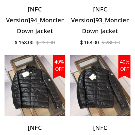
[NFC
[NFC
Version]94_Moncler
Version]93_Moncler
Down Jacket
Down Jacket
$ 168.00
$ 280.00
$ 168.00
$ 280.00
40%
40%
OFF
OFF
[NFC
[NFC