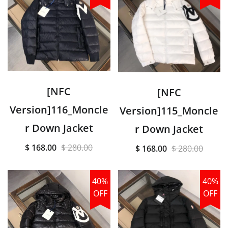
[NFC
[NFC
Version]116_Moncle
Version]115_Moncle
r Down Jacket
r Down Jacket
$ 168.00
$ 280.00
$ 168.00
$ 280.00
40%
40%
OFF
OFF