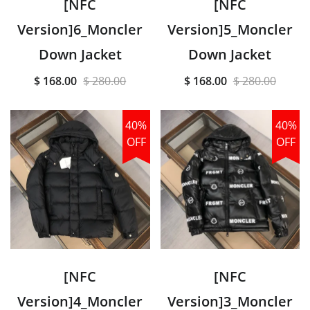
[NFC
[NFC
Version]6_Moncler
Version]5_Moncler
Down Jacket
Down Jacket
$ 168.00
$ 280.00
$ 168.00
$ 280.00
40%
40%
OFF
OFF
[NFC
[NFC
Version]4_Moncler
Version]3_Moncler