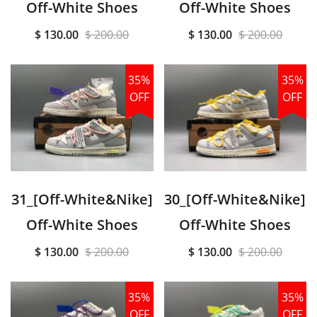
Off-White Shoes
Off-White Shoes
$ 130.00
$ 200.00
$ 130.00
$ 200.00
35%
35%
OFF
OFF
31_[Off-White&Nike]
30_[Off-White&Nike]
Off-White Shoes
Off-White Shoes
$ 130.00
$ 200.00
$ 130.00
$ 200.00
35%
35%
OFF
OFF