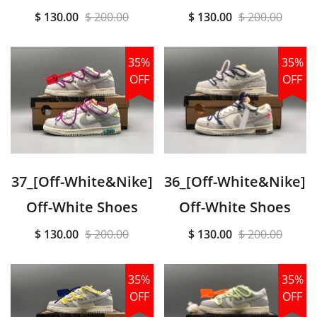
$ 130.00
$ 200.00
$ 130.00
$ 200.00
35%
35%
OFF
OFF
37_[Off-White&Nike]
36_[Off-White&Nike]
Off-White Shoes
Off-White Shoes
$ 130.00
$ 200.00
$ 130.00
$ 200.00
35%
35%
OFF
OFF