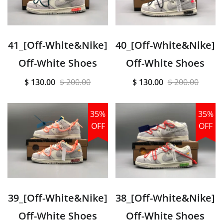
41_[Off-White&Nike]
40_[Off-White&Nike]
Off-White Shoes
Off-White Shoes
$ 130.00
$ 200.00
$ 130.00
$ 200.00
35%
35%
OFF
OFF
39_[Off-White&Nike]
38_[Off-White&Nike]
Off-White Shoes
Off-White Shoes