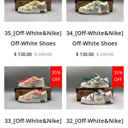
35_[Off-White&Nike]
34_[Off-White&Nike]
Off-White Shoes
Off-White Shoes
$ 130.00
$ 200.00
$ 130.00
$ 200.00
35%
35%
OFF
OFF
33_[Off-White&Nike]
32_[Off-White&Nike]