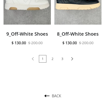
9_Off-White Shoes
8_Off-White Shoes
$ 130.00
$ 200.00
$ 130.00
$ 200.00
1
2
3
BACK