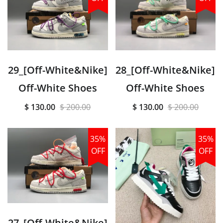
29_[Off-White&Nike]
28_[Off-White&Nike]
Off-White Shoes
Off-White Shoes
$ 130.00
$ 200.00
$ 130.00
$ 200.00
35%
35%
OFF
OFF
27_[Off-White&Nike]