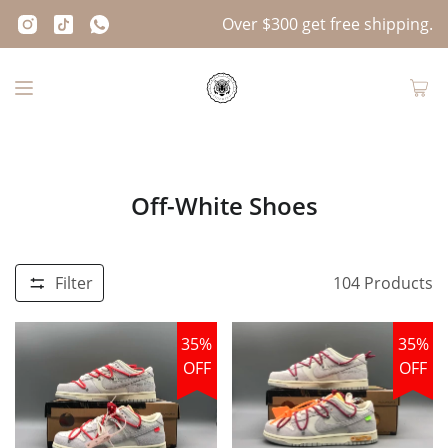
Over $300 get free shipping.
Off-White Shoes
Filter
104
Products
35%
35%
OFF
OFF