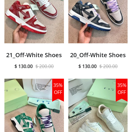
21_Off-White Shoes
20_Off-White Shoes
$ 130.00
$ 200.00
$ 130.00
$ 200.00
35%
35%
OFF
OFF