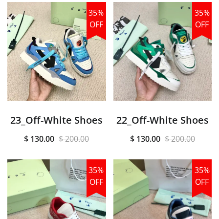
35%
35%
OFF
OFF
23_Off-White Shoes
22_Off-White Shoes
$ 130.00
$ 200.00
$ 130.00
$ 200.00
35%
35%
OFF
OFF