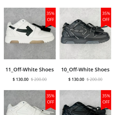
35%
35%
OFF
OFF
11_Off-White Shoes
10_Off-White Shoes
$ 130.00
$ 200.00
$ 130.00
$ 200.00
35%
35%
OFF
OFF