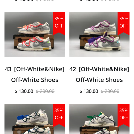
35%
35%
OFF
OFF
43_[Off-White&Nike]
42_[Off-White&Nike]
Off-White Shoes
Off-White Shoes
$ 130.00
$ 200.00
$ 130.00
$ 200.00
35%
35%
OFF
OFF