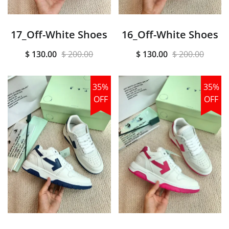
17_Off-White Shoes
16_Off-White Shoes
$ 130.00
$ 200.00
$ 130.00
$ 200.00
35%
35%
OFF
OFF