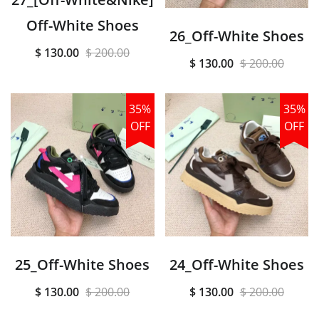
Off-White Shoes
26_Off-White Shoes
$ 130.00
$ 200.00
$ 130.00
$ 200.00
35%
35%
OFF
OFF
25_Off-White Shoes
24_Off-White Shoes
$ 130.00
$ 200.00
$ 130.00
$ 200.00