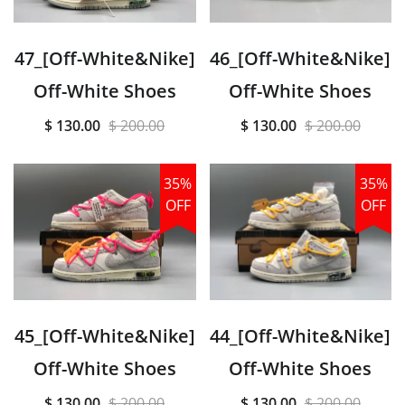
47_[Off-White&Nike]
46_[Off-White&Nike]
Off-White Shoes
Off-White Shoes
$ 130.00
$ 200.00
$ 130.00
$ 200.00
35%
35%
OFF
OFF
45_[Off-White&Nike]
44_[Off-White&Nike]
Off-White Shoes
Off-White Shoes
$ 130.00
$ 200.00
$ 130.00
$ 200.00