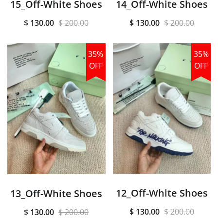
15_Off-White Shoes
14_Off-White Shoes
$ 130.00
$ 200.00
$ 130.00
$ 200.00
35%
35%
OFF
OFF
12_Off-White Shoes
13_Off-White Shoes
$ 130.00
$ 200.00
$ 130.00
$ 200.00