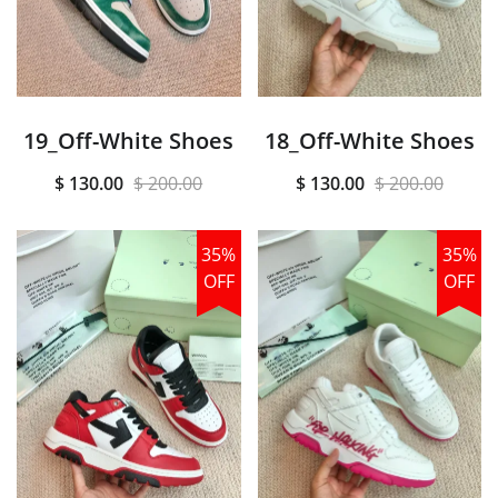
19_Off-White Shoes
18_Off-White Shoes
$ 130.00
$ 200.00
$ 130.00
$ 200.00
35%
35%
OFF
OFF