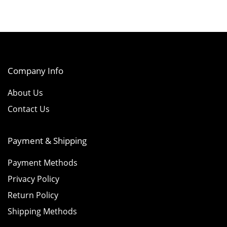
Company Info
About Us
Contact Us
Payment & Shipping
Payment Methods
Privacy Policy
Return Policy
Shipping Methods